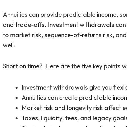
Annuities can provide predictable income, som
and trade-offs. Investment withdrawals can pr
to market risk, sequence-of-returns risk, and
well.
Short on time? Here are the five key points we
Investment withdrawals give you flexib
Annuities can create predictable inco
Market risk and longevity risk affect e
Taxes, liquidity, fees, and legacy goal