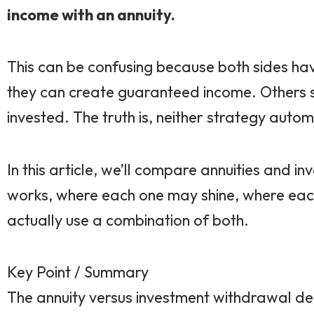
income with an annuity.
This can be confusing because both sides ha
they can create guaranteed income. Others sa
invested. The truth is, neither strategy autom
In this article, we’ll compare annuities and 
works, where each one may shine, where each
actually use a combination of both.
Key Point / Summary
The annuity versus investment withdrawal deci