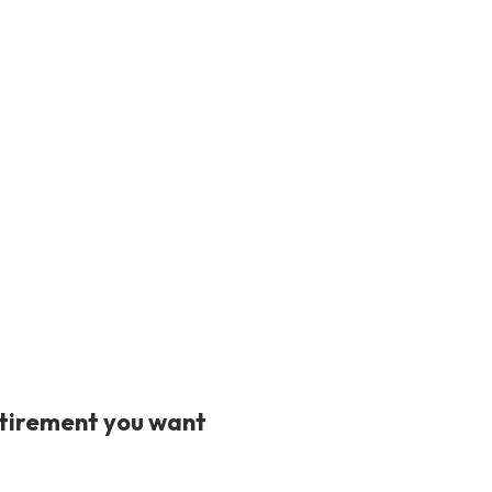
retirement you want