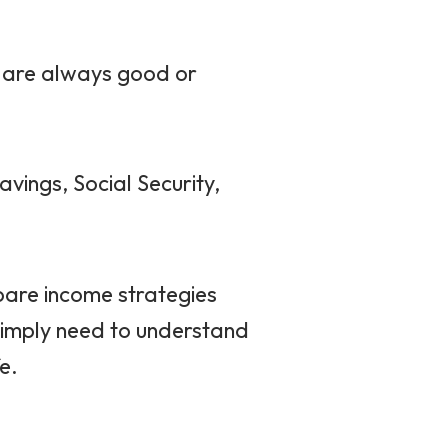
s are always good or
vings, Social Security,
are income strategies
simply need to understand
e.