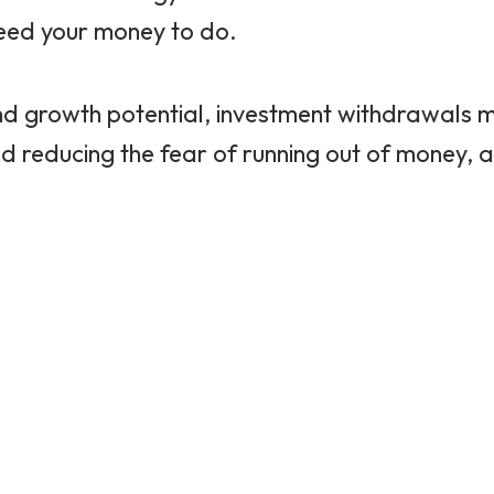
eed your money to do.
ol, and growth potential, investment withdrawals
and reducing the fear of running out of money,