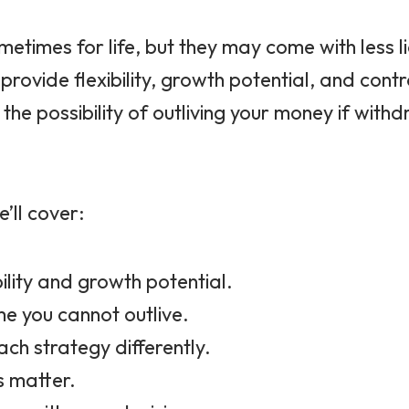
etimes for life, but they may come with less liq
ovide flexibility, growth potential, and contr
 the possibility of outliving your money if wi
’ll cover:
ility and growth potential.
me you cannot outlive.
ach strategy differently.
s matter.