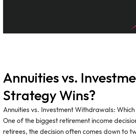
Annuities vs. Invest
Strategy Wins?
Annuities vs. Investment Withdrawals: Whic
One of the biggest retirement income decision
retirees, the decision often comes down to 