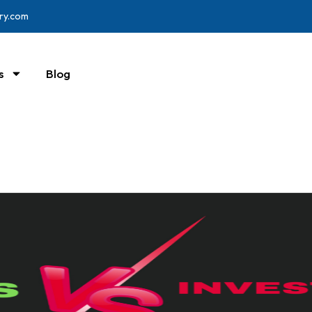
ry.com
s
Blog