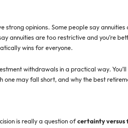
ve strong opinions. Some people say annuities
y annuities are too restrictive and you’re bet
atically wins for everyone.
investment withdrawals in a practical way. You’
 one may fall short, and why the best retire
sion is really a question of
certainty versus f