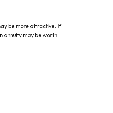
 may be more attractive. If
 an annuity may be worth