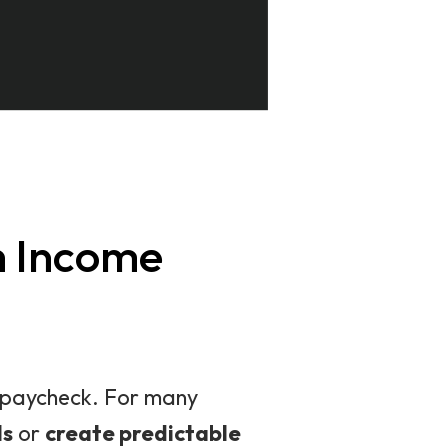
h Income
 a paycheck. For many
ls
or
create predictable