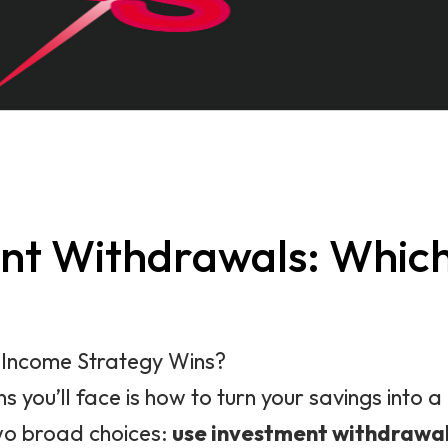
ment Withdrawals: Whic
h Income Strategy Wins?
s you’ll face is how to turn your savings into
two broad choices:
use investment withdrawa