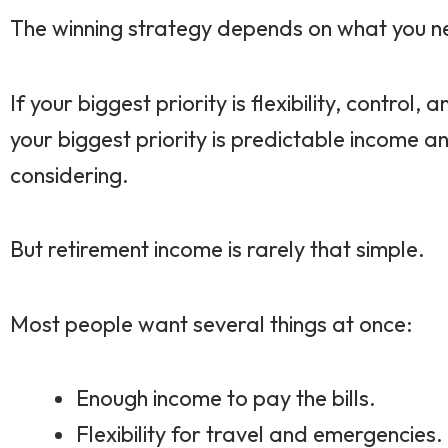
The winning strategy depends on what you n
If your biggest priority is flexibility, contr
your biggest priority is predictable income 
considering.
But retirement income is rarely that simple.
Most people want several things at once:
Enough income to pay the bills.
Flexibility for travel and emergencies.