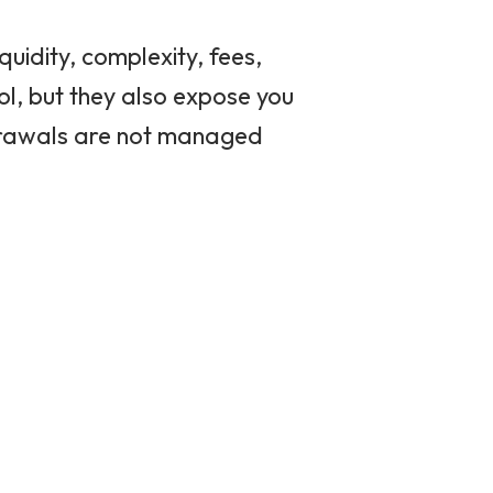
uidity, complexity, fees,
ol, but they also expose you
thdrawals are not managed