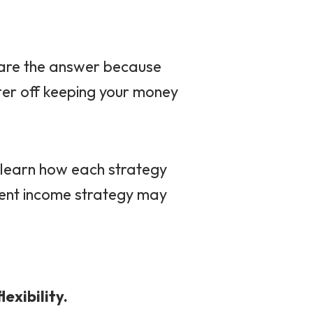
 are the answer because
ter off keeping your money
ll learn how each strategy
ment income strategy may
lexibility.