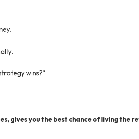
ney.
ally.
 strategy wins?”
es, gives you the best chance of living the 