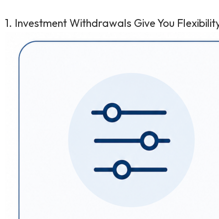
1. Investment Withdrawals Give You Flexibili