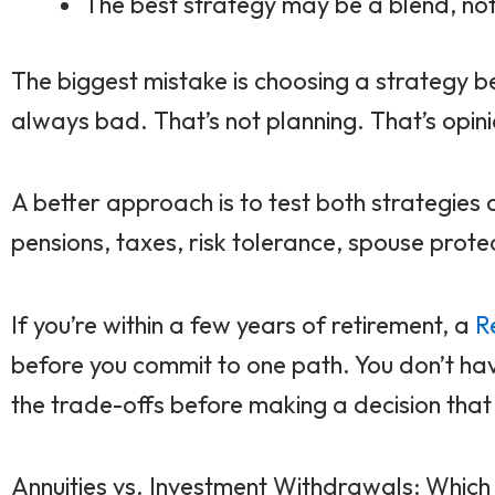
The best strategy may be a blend, not 
The biggest mistake is choosing a strategy 
always bad. That’s not planning. That’s opini
A better approach is to test both strategies 
pensions, taxes, risk tolerance, spouse prote
If you’re within a few years of retirement, a
R
before you commit to one path. You don’t ha
the trade-offs before making a decision that c
Annuities vs. Investment Withdrawals: Whic