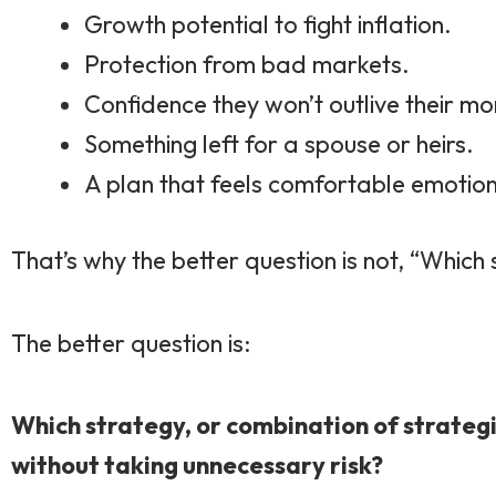
Growth potential to fight inflation.
Protection from bad markets.
Confidence they won’t outlive their mo
Something left for a spouse or heirs.
A plan that feels comfortable emotion
That’s why the better question is not, “Which
The better question is:
Which strategy, or combination of strategi
without taking unnecessary risk?