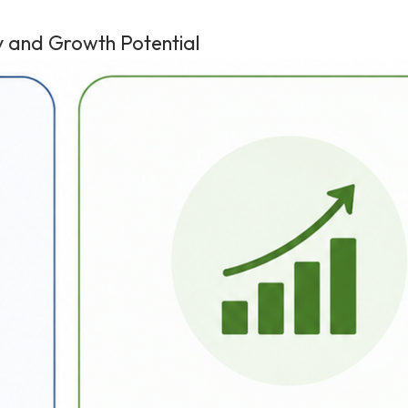
ty and Growth Potential