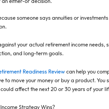
an either-or decision.
because someone says annuities or investment
on.
against your actual retirement income needs, sa
ction, and long-term goals.
etirement Readiness Review
can help you comp
ve to move your money or buy a product. You 
ould affect the next 20 or 30 years of your lif
h Income Strategy Wins?