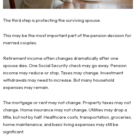
The third step is protecting the surviving spouse.
This may be the most important part of the pension decision for
married couples.
Retirement income often changes dramatically after one
spouse dies. One Social Security check may go away. Pension
income may reduce or stop. Taxes may change. Investment
withdrawals may need to increase. But many household
expenses may remain.
The mortgage or rent may not change. Property taxes may not
change. Home insurance may not change. Utilities may drop a
little, but not by half. Healthcare costs, transportation, groceries,
home maintenance, and basic living expenses may still be
significant.