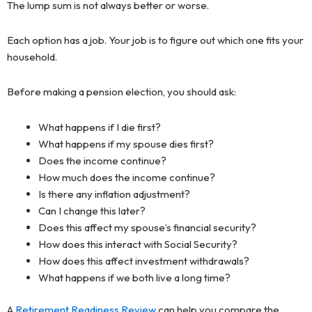
The lump sum is not always better or worse.
Each option has a job. Your job is to figure out which one fits your
household.
Before making a pension election, you should ask:
What happens if I die first?
What happens if my spouse dies first?
Does the income continue?
How much does the income continue?
Is there any inflation adjustment?
Can I change this later?
Does this affect my spouse’s financial security?
How does this interact with Social Security?
How does this affect investment withdrawals?
What happens if we both live a long time?
A
Retirement Readiness Review
can help you compare the