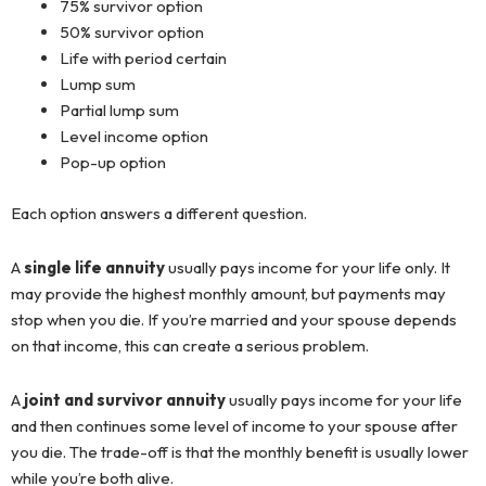
75% survivor option
50% survivor option
Life with period certain
Lump sum
Partial lump sum
Level income option
Pop-up option
Each option answers a different question.
A
single life annuity
usually pays income for your life only. It
may provide the highest monthly amount, but payments may
stop when you die. If you’re married and your spouse depends
on that income, this can create a serious problem.
A
joint and survivor annuity
usually pays income for your life
and then continues some level of income to your spouse after
you die. The trade-off is that the monthly benefit is usually lower
while you’re both alive.