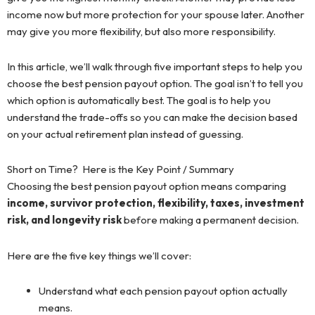
income now but more protection for your spouse later. Another
may give you more flexibility, but also more responsibility.
In this article, we’ll walk through five important steps to help you
choose the best pension payout option. The goal isn’t to tell you
which option is automatically best. The goal is to help you
understand the trade-offs so you can make the decision based
on your actual retirement plan instead of guessing.
Short on Time? Here is the Key Point / Summary
Choosing the best pension payout option means comparing
income, survivor protection, flexibility, taxes, investment
risk, and longevity risk
before making a permanent decision.
Here are the five key things we’ll cover:
Understand what each pension payout option actually
means.