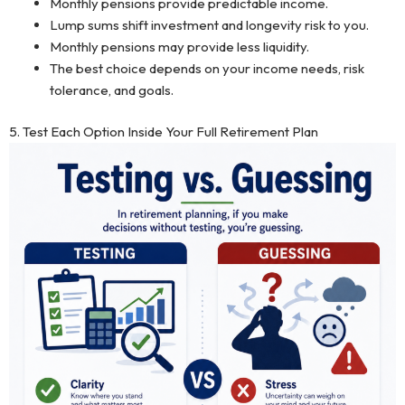
Monthly pensions provide predictable income.
Lump sums shift investment and longevity risk to you.
Monthly pensions may provide less liquidity.
The best choice depends on your income needs, risk
tolerance, and goals.
5. Test Each Option Inside Your Full Retirement Plan