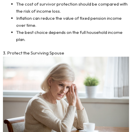
The cost of survivor protection should be compared with
the risk of income loss.
Inflation can reduce the value of fixed pension income
over time.
The best choice depends on the full household income
plan.
3. Protect the Surviving Spouse