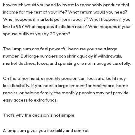
how much would you need to invest to reasonably produce that
income for the rest of your life? What return would you need?
What happens if markets perform poorly? What happens if you
live to 95? What happens if inflation rises? What happens if your
spouse outlives you by 20 years?
The lump sum can feel powerful because you see a large
number. But large numbers can shrink quickly if withdrawals,
market declines, taxes, and spending are not managed carefully.
On the other hand, a monthly pension can feel safe, but it may
lack flexibility. If you need a large amount for healthcare, home
repairs, or helping family, the monthly pension may not provide
easy access to extra funds.
That’s why the decision is not simple.
A lump sum gives you flexibility and control.