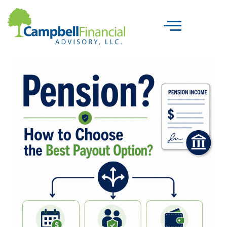
Skip
to
content