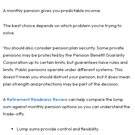
A monthly pension gives you predictable income.
The best choice depends on which problem you’re trying to
solve.
You should also consider pension plan security. Some private
pensions may be protected by the Pension Benefit Guaranty
Corporation up to certain limits, but guarantees have rules and
limits. Public pensions operate under different systems. This
doesn’t mean you should distrust your pension, but it does mean
plan strength and protections may be part of the decision.
A
Retirement Readiness Review
can help compare the lump
sum against monthly pension options so you can understand the
trade-offs.
Lump sums provide control and flexibility.