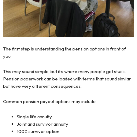
The first step is understanding the pension options in front of
you.
This may sound simple, but it’s where many people get stuck.
Pension paperwork can be loaded with terms that sound similar
but have very different consequences.
Common pension payout options may include:
Single life annuity
Joint and survivor annuity
100% survivor option