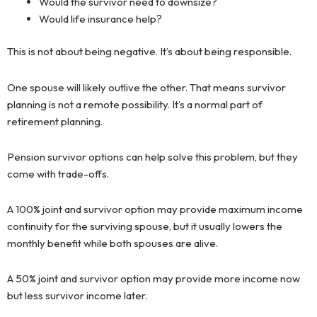
Would the survivor need to downsize?
Would life insurance help?
This is not about being negative. It’s about being responsible.
One spouse will likely outlive the other. That means survivor
planning is not a remote possibility. It’s a normal part of
retirement planning.
Pension survivor options can help solve this problem, but they
come with trade-offs.
A 100% joint and survivor option may provide maximum income
continuity for the surviving spouse, but it usually lowers the
monthly benefit while both spouses are alive.
A 50% joint and survivor option may provide more income now
but less survivor income later.