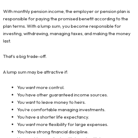
With monthly pension income, the employer or pension plan is
responsible for paying the promised benefit according to the
plan terms. With a lump sum, you become responsible for
investing, withdrawing, managing taxes, and making the money
last.
That’s a big trade-off.
A lump sum may be attractive if:
You want more control.
You have other guaranteed income sources.
You want to leave money to heirs.
You’re comfortable managing investments.
You have a shorter life expectancy.
You want more flexibility for large expenses.
You have strong financial discipline.