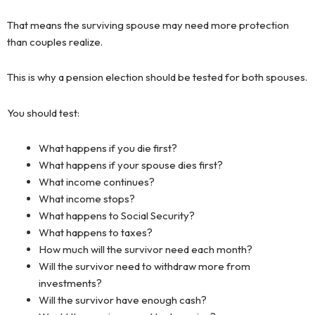
That means the surviving spouse may need more protection
than couples realize.
This is why a pension election should be tested for both spouses.
You should test:
What happens if you die first?
What happens if your spouse dies first?
What income continues?
What income stops?
What happens to Social Security?
What happens to taxes?
How much will the survivor need each month?
Will the survivor need to withdraw more from
investments?
Will the survivor have enough cash?