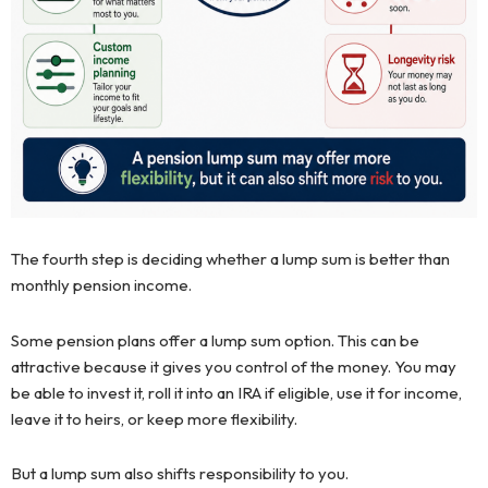
The fourth step is deciding whether a lump sum is better than
monthly pension income.
Some pension plans offer a lump sum option. This can be
attractive because it gives you control of the money. You may
be able to invest it, roll it into an IRA if eligible, use it for income,
leave it to heirs, or keep more flexibility.
But a lump sum also shifts responsibility to you.