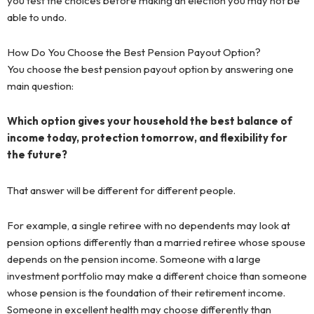
you test the choices before making an election you may not be
able to undo.
How Do You Choose the Best Pension Payout Option?
You choose the best pension payout option by answering one
main question:
Which option gives your household the best balance of
income today, protection tomorrow, and flexibility for
the future?
That answer will be different for different people.
For example, a single retiree with no dependents may look at
pension options differently than a married retiree whose spouse
depends on the pension income. Someone with a large
investment portfolio may make a different choice than someone
whose pension is the foundation of their retirement income.
Someone in excellent health may choose differently than