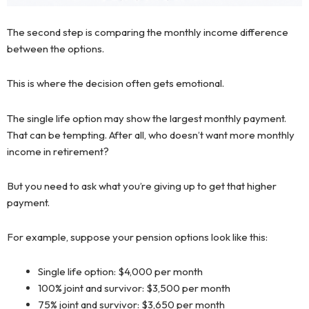
The second step is comparing the monthly income difference
between the options.
This is where the decision often gets emotional.
The single life option may show the largest monthly payment.
That can be tempting. After all, who doesn’t want more monthly
income in retirement?
But you need to ask what you’re giving up to get that higher
payment.
For example, suppose your pension options look like this:
Single life option: $4,000 per month
100% joint and survivor: $3,500 per month
75% joint and survivor: $3,650 per month