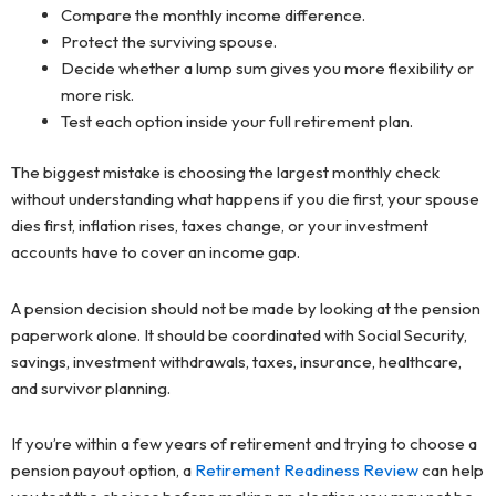
Compare the monthly income difference.
Protect the surviving spouse.
Decide whether a lump sum gives you more flexibility or
more risk.
Test each option inside your full retirement plan.
The biggest mistake is choosing the largest monthly check
without understanding what happens if you die first, your spouse
dies first, inflation rises, taxes change, or your investment
accounts have to cover an income gap.
A pension decision should not be made by looking at the pension
paperwork alone. It should be coordinated with Social Security,
savings, investment withdrawals, taxes, insurance, healthcare,
and survivor planning.
If you’re within a few years of retirement and trying to choose a
pension payout option, a
Retirement Readiness Review
can help