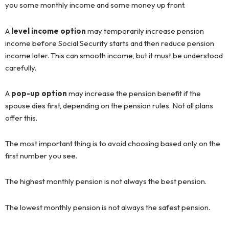
you some monthly income and some money up front.
A
level income option
may temporarily increase pension
income before Social Security starts and then reduce pension
income later. This can smooth income, but it must be understood
carefully.
A
pop-up option
may increase the pension benefit if the
spouse dies first, depending on the pension rules. Not all plans
offer this.
The most important thing is to avoid choosing based only on the
first number you see.
The highest monthly pension is not always the best pension.
The lowest monthly pension is not always the safest pension.