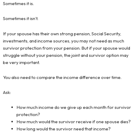
Sometimes it is.
Sometimes it isn’t.
If your spouse has their own strong pension, Social Security,
investments, and income sources, you may not need as much
survivor protection from your pension. But if your spouse would
struggle without your pension, the joint and survivor option may
be very important.
You also need to compare the income difference over time.
Ask:
How much income do we give up each month for survivor
protection?
How much would the survivor receive if one spouse dies?
How long would the survivor need that income?