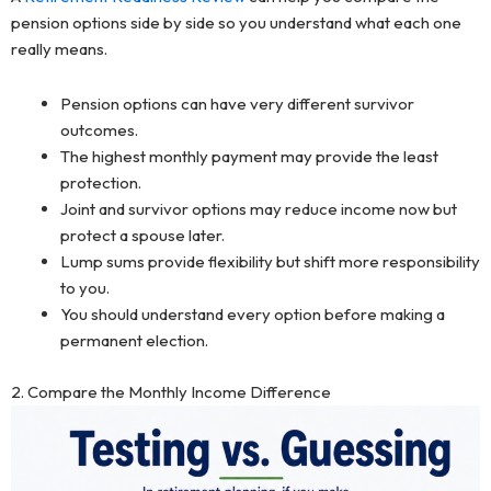
pension options side by side so you understand what each one
really means.
Pension options can have very different survivor
outcomes.
The highest monthly payment may provide the least
protection.
Joint and survivor options may reduce income now but
protect a spouse later.
Lump sums provide flexibility but shift more responsibility
to you.
You should understand every option before making a
permanent election.
2. Compare the Monthly Income Difference