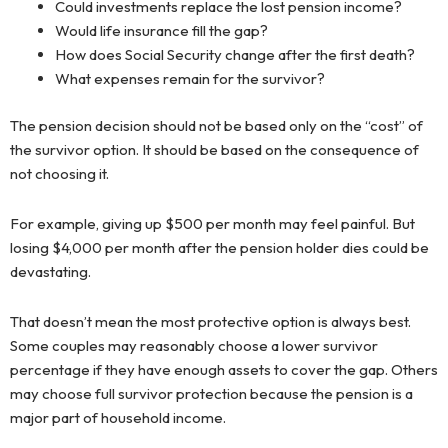
Could investments replace the lost pension income?
Would life insurance fill the gap?
How does Social Security change after the first death?
What expenses remain for the survivor?
The pension decision should not be based only on the “cost” of
the survivor option. It should be based on the consequence of
not choosing it.
For example, giving up $500 per month may feel painful. But
losing $4,000 per month after the pension holder dies could be
devastating.
That doesn’t mean the most protective option is always best.
Some couples may reasonably choose a lower survivor
percentage if they have enough assets to cover the gap. Others
may choose full survivor protection because the pension is a
major part of household income.