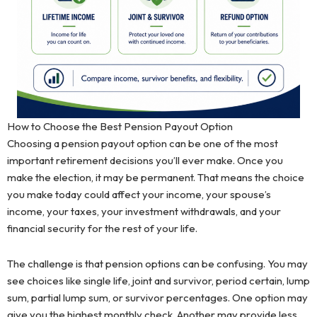
How to Choose the Best Pension Payout Option
Choosing a pension payout option can be one of the most
important retirement decisions you’ll ever make. Once you
make the election, it may be permanent. That means the choice
you make today could affect your income, your spouse’s
income, your taxes, your investment withdrawals, and your
financial security for the rest of your life.
The challenge is that pension options can be confusing. You may
see choices like single life, joint and survivor, period certain, lump
sum, partial lump sum, or survivor percentages. One option may
give you the highest monthly check. Another may provide less