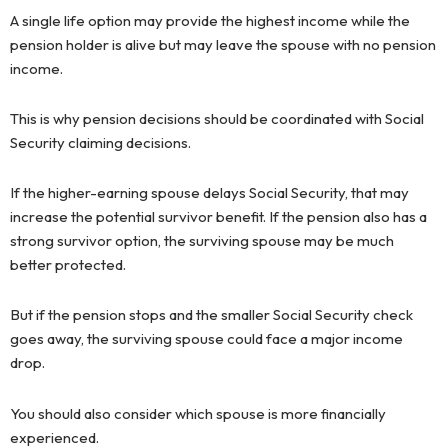
A single life option may provide the highest income while the
pension holder is alive but may leave the spouse with no pension
income.
This is why pension decisions should be coordinated with Social
Security claiming decisions.
If the higher-earning spouse delays Social Security, that may
increase the potential survivor benefit. If the pension also has a
strong survivor option, the surviving spouse may be much
better protected.
But if the pension stops and the smaller Social Security check
goes away, the surviving spouse could face a major income
drop.
You should also consider which spouse is more financially
experienced.