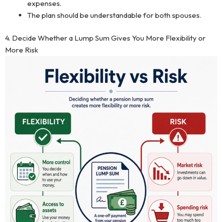
expenses.
The plan should be understandable for both spouses.
4. Decide Whether a Lump Sum Gives You More Flexibility or
More Risk