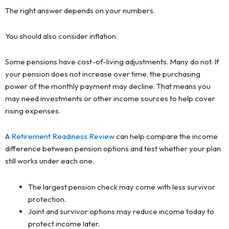
The right answer depends on your numbers.
You should also consider inflation.
Some pensions have cost-of-living adjustments. Many do not. If
your pension does not increase over time, the purchasing
power of the monthly payment may decline. That means you
may need investments or other income sources to help cover
rising expenses.
A
Retirement Readiness Review
can help compare the income
difference between pension options and test whether your plan
still works under each one.
The largest pension check may come with less survivor
protection.
Joint and survivor options may reduce income today to
protect income later.