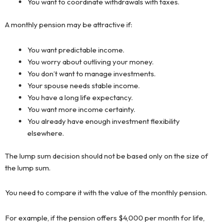
You want to coordinate withdrawals with taxes.
A monthly pension may be attractive if:
You want predictable income.
You worry about outliving your money.
You don’t want to manage investments.
Your spouse needs stable income.
You have a long life expectancy.
You want more income certainty.
You already have enough investment flexibility
elsewhere.
The lump sum decision should not be based only on the size of
the lump sum.
You need to compare it with the value of the monthly pension.
For example, if the pension offers $4,000 per month for life,