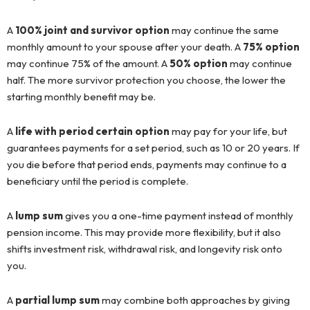
A
100% joint and survivor option
may continue the same
monthly amount to your spouse after your death. A
75% option
may continue 75% of the amount. A
50% option
may continue
half. The more survivor protection you choose, the lower the
starting monthly benefit may be.
A
life with period certain option
may pay for your life, but
guarantees payments for a set period, such as 10 or 20 years. If
you die before that period ends, payments may continue to a
beneficiary until the period is complete.
A
lump sum
gives you a one-time payment instead of monthly
pension income. This may provide more flexibility, but it also
shifts investment risk, withdrawal risk, and longevity risk onto
you.
A
partial lump sum
may combine both approaches by giving