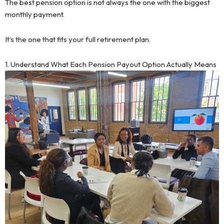
The best pension option is not always the one with the biggest
monthly payment.
It’s the one that fits your full retirement plan.
1. Understand What Each Pension Payout Option Actually Means