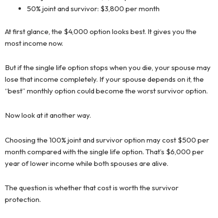
50% joint and survivor: $3,800 per month
At first glance, the $4,000 option looks best. It gives you the
most income now.
But if the single life option stops when you die, your spouse may
lose that income completely. If your spouse depends on it, the
“best” monthly option could become the worst survivor option.
Now look at it another way.
Choosing the 100% joint and survivor option may cost $500 per
month compared with the single life option. That’s $6,000 per
year of lower income while both spouses are alive.
The question is whether that cost is worth the survivor
protection.