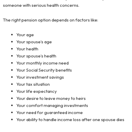
someone with serious health concerns.
The right pension option depends on factors like:
Your age
Your spouse’s age
Your health
Your spouse’s health
Your monthly income need
Your Social Security benefits
Your investment savings
Your tax situation
Your life expectancy
Your desire to leave money to heirs
Your comfort managing investments
Your need for guaranteed income
Your ability to handle income loss after one spouse dies