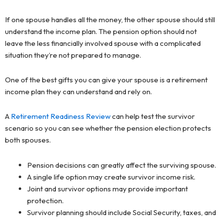
If one spouse handles all the money, the other spouse should still
understand the income plan. The pension option should not
leave the less financially involved spouse with a complicated
situation they’re not prepared to manage.
One of the best gifts you can give your spouse is a retirement
income plan they can understand and rely on.
A
Retirement Readiness Review
can help test the survivor
scenario so you can see whether the pension election protects
both spouses.
Pension decisions can greatly affect the surviving spouse.
A single life option may create survivor income risk.
Joint and survivor options may provide important
protection.
Survivor planning should include Social Security, taxes, and