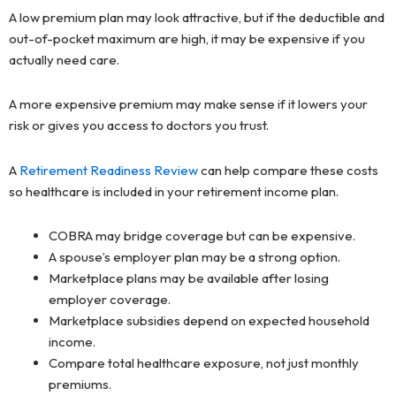
A low premium plan may look attractive, but if the deductible and
out-of-pocket maximum are high, it may be expensive if you
actually need care.
A more expensive premium may make sense if it lowers your
risk or gives you access to doctors you trust.
A
Retirement Readiness Review
can help compare these costs
so healthcare is included in your retirement income plan.
COBRA may bridge coverage but can be expensive.
A spouse’s employer plan may be a strong option.
Marketplace plans may be available after losing
employer coverage.
Marketplace subsidies depend on expected household
income.
Compare total healthcare exposure, not just monthly
premiums.