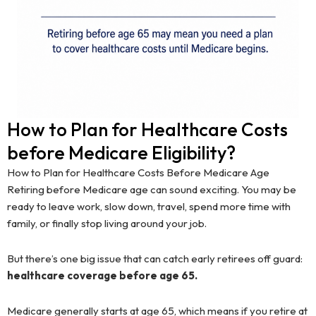
How to Plan for Healthcare Costs
before Medicare Eligibility?
How to Plan for Healthcare Costs Before Medicare Age
Retiring before Medicare age can sound exciting. You may be
ready to leave work, slow down, travel, spend more time with
family, or finally stop living around your job.
But there’s one big issue that can catch early retirees off guard:
healthcare coverage before age 65.
Medicare generally starts at age 65, which means if you retire at