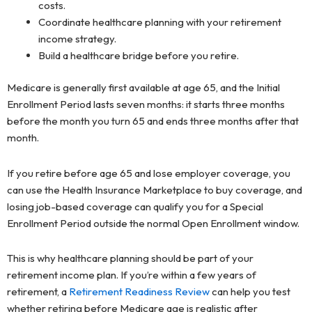
costs.
Coordinate healthcare planning with your retirement
income strategy.
Build a healthcare bridge before you retire.
Medicare is generally first available at age 65, and the Initial
Enrollment Period lasts seven months: it starts three months
before the month you turn 65 and ends three months after that
month.
If you retire before age 65 and lose employer coverage, you
can use the Health Insurance Marketplace to buy coverage, and
losing job-based coverage can qualify you for a Special
Enrollment Period outside the normal Open Enrollment window.
This is why healthcare planning should be part of your
retirement income plan. If you’re within a few years of
retirement, a
Retirement Readiness Review
can help you test
whether retiring before Medicare age is realistic after