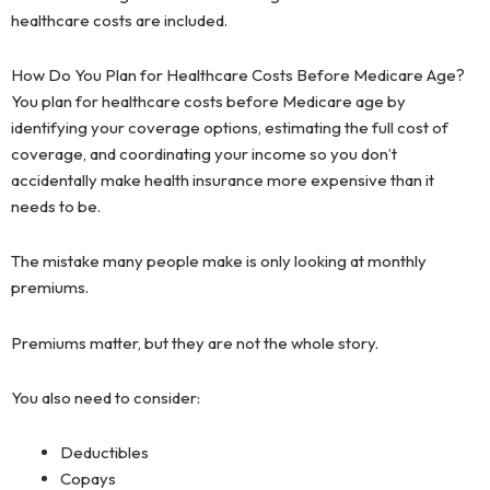
healthcare costs are included.
How Do You Plan for Healthcare Costs Before Medicare Age?
You plan for healthcare costs before Medicare age by
identifying your coverage options, estimating the full cost of
coverage, and coordinating your income so you don’t
accidentally make health insurance more expensive than it
needs to be.
The mistake many people make is only looking at monthly
premiums.
Premiums matter, but they are not the whole story.
You also need to consider:
Deductibles
Copays