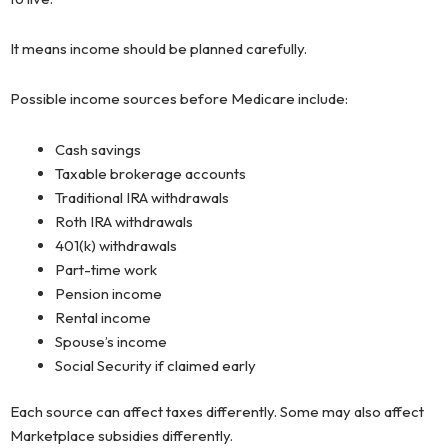
It means income should be planned carefully.
Possible income sources before Medicare include:
Cash savings
Taxable brokerage accounts
Traditional IRA withdrawals
Roth IRA withdrawals
401(k) withdrawals
Part-time work
Pension income
Rental income
Spouse’s income
Social Security if claimed early
Each source can affect taxes differently. Some may also affect
Marketplace subsidies differently.