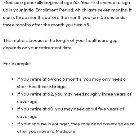
Medicare generally begins at age 65. Your first chance to sign
up is your Initial Enrollment Period, which lasts seven months. It
starts three months before the month you turn 65 and ends
three months after the month you turn 65.
This matters because the length of your healthcare gap
depends on your retirement date.
For example:
If you retire at 64 and 6 months, you may only need a
short healthcare bridge.
If you retire at 62, you may need roughly three years of
coverage.
If you retire at 60, you may need about five years of
coverage.
If your spouse is younger, they may need coverage even
after you move to Medicare.