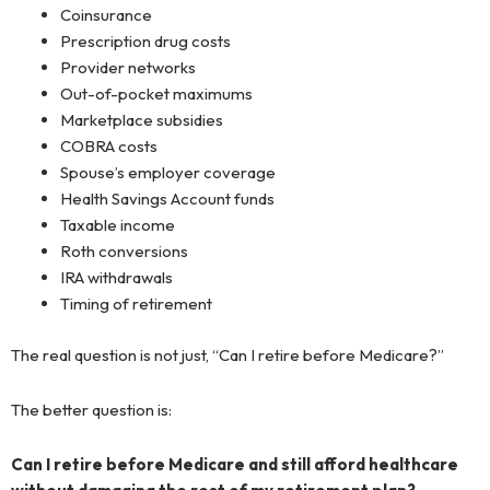
Coinsurance
Prescription drug costs
Provider networks
Out-of-pocket maximums
Marketplace subsidies
COBRA costs
Spouse’s employer coverage
Health Savings Account funds
Taxable income
Roth conversions
IRA withdrawals
Timing of retirement
The real question is not just, “Can I retire before Medicare?”
The better question is:
Can I retire before Medicare and still afford healthcare