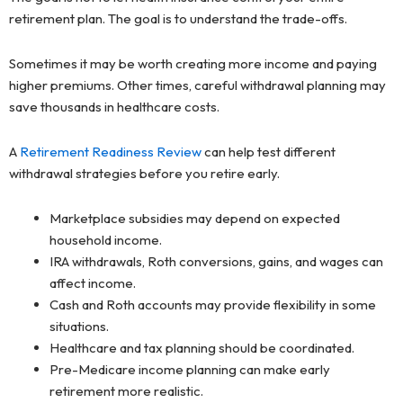
retirement plan. The goal is to understand the trade-offs.
Sometimes it may be worth creating more income and paying
higher premiums. Other times, careful withdrawal planning may
save thousands in healthcare costs.
A
Retirement Readiness Review
can help test different
withdrawal strategies before you retire early.
Marketplace subsidies may depend on expected
household income.
IRA withdrawals, Roth conversions, gains, and wages can
affect income.
Cash and Roth accounts may provide flexibility in some
situations.
Healthcare and tax planning should be coordinated.
Pre-Medicare income planning can make early
retirement more realistic.