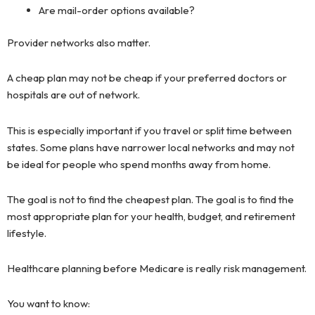
Are mail-order options available?
Provider networks also matter.
A cheap plan may not be cheap if your preferred doctors or
hospitals are out of network.
This is especially important if you travel or split time between
states. Some plans have narrower local networks and may not
be ideal for people who spend months away from home.
The goal is not to find the cheapest plan. The goal is to find the
most appropriate plan for your health, budget, and retirement
lifestyle.
Healthcare planning before Medicare is really risk management.
You want to know: