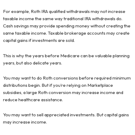
For example, Roth IRA qualified withdrawals may not increase
taxable income the same way traditional IRA withdrawals do.
Cash savings may provide spending money without creating the
same taxable income. Taxable brokerage accounts may create
capital gains if investments are sold.
This is why the years before Medicare can be valuable planning
years, but also delicate years.
You may want to do Roth conversions before required minimum
distributions begin. But if you’re relying on Marketplace
subsidies, a large Roth conversion may increase income and
reduce healthcare assistance.
You may want to sell appreciated investments. But capital gains
may increase income.