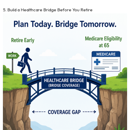
5. Build a Healthcare Bridge Before You Retire