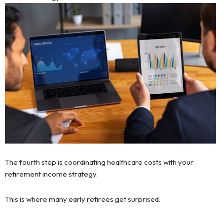
The fourth step is coordinating healthcare costs with your
retirement income strategy.
This is where many early retirees get surprised.