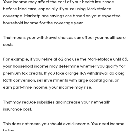
Your income may affect the cost of your health insurance
before Medicare, especially if you’re using Marketplace
coverage. Marketplace savings are based on your expected
household income for the coverage year.
That means your withdrawal choices can affect your healthcare
costs.
For example, if you retire at 62 and use the Marketplace until 65,
your household income may determine whether you qualify for
premium tax credits. If you take a large IRA withdrawal, do a big
Roth conversion, sell investments with large capital gains, or
earn part-time income, your income may rise.
That may reduce subsidies and increase your net health
insurance cost.
This does not mean you should avoid income. You need income
to live.