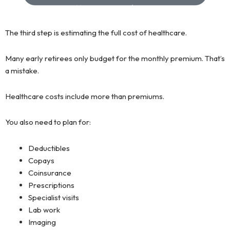
The third step is estimating the full cost of healthcare.
Many early retirees only budget for the monthly premium. That’s
a mistake.
Healthcare costs include more than premiums.
You also need to plan for:
Deductibles
Copays
Coinsurance
Prescriptions
Specialist visits
Lab work
Imaging