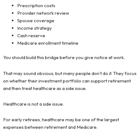
Prescription costs
Provider network review
Spouse coverage
Income strategy
Cash reserve
Medicare enrollment timeline
You should build this bridge before you give notice at work.
That may sound obvious, but many people don’t do it. They focus
on whether their investment portfolio can support retirement
and then treat healthcare as a side issue.
Healthcare is not a side issue.
For early retirees, healthcare may be one of the largest
expenses between retirement and Medicare.