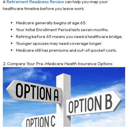
A
Retirement Readiness Review
can help you map your
healthcare timeline before you leave work.
Medicare generally begins at age 65.
Your Initial Enrollment Period lasts seven months.
Retiring before 65 means you need a healthcare bridge.
Younger spouses may need coverage longer.
Medicare still has premiums and out-of-pocket costs.
2. Compare Your Pre-Medicare Health Insurance Options