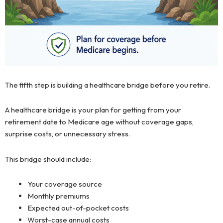
The fifth step is building a healthcare bridge before you retire.
A healthcare bridge is your plan for getting from your
retirement date to Medicare age without coverage gaps,
surprise costs, or unnecessary stress.
This bridge should include:
Your coverage source
Monthly premiums
Expected out-of-pocket costs
Worst-case annual costs