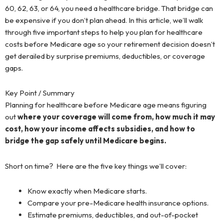
60, 62, 63, or 64, you need a healthcare bridge. That bridge can
be expensive if you don’t plan ahead. In this article, we’ll walk
through five important steps to help you plan for healthcare
costs before Medicare age so your retirement decision doesn’t
get derailed by surprise premiums, deductibles, or coverage
gaps.
Key Point / Summary
Planning for healthcare before Medicare age means figuring
out
where your coverage will come from, how much it may
cost, how your income affects subsidies, and how to
bridge the gap safely until Medicare begins.
Short on time? Here are the five key things we’ll cover:
Know exactly when Medicare starts.
Compare your pre-Medicare health insurance options.
Estimate premiums, deductibles, and out-of-pocket