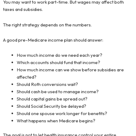
You may want to work part-time. But wages may affect both
taxes and subsidies.
The right strategy depends on the numbers.
A good pre-Medicare income plan should answer:
How much income do we need each year?
Which accounts should fund that income?
How much income can we show before subsidies are
affected?
Should Roth conversions wait?
Should cash be used to manage income?
Should capital gains be spread out?
Should Social Security be delayed?
Should one spouse work longer for benefits?
What happens when Medicare begins?
The goal is not to let health insurance control your entire