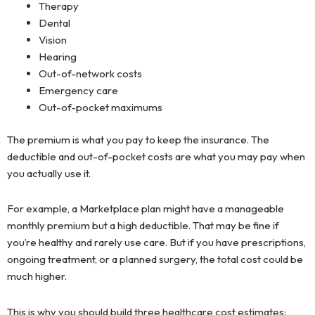
Therapy
Dental
Vision
Hearing
Out-of-network costs
Emergency care
Out-of-pocket maximums
The premium is what you pay to keep the insurance. The
deductible and out-of-pocket costs are what you may pay when
you actually use it.
For example, a Marketplace plan might have a manageable
monthly premium but a high deductible. That may be fine if
you’re healthy and rarely use care. But if you have prescriptions,
ongoing treatment, or a planned surgery, the total cost could be
much higher.
This is why you should build three healthcare cost estimates: