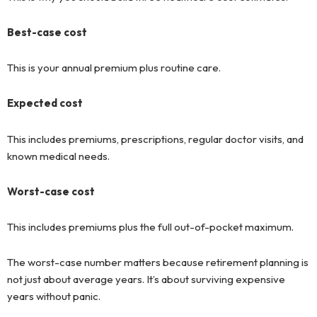
Best-case cost
This is your annual premium plus routine care.
Expected cost
This includes premiums, prescriptions, regular doctor visits, and
known medical needs.
Worst-case cost
This includes premiums plus the full out-of-pocket maximum.
The worst-case number matters because retirement planning is
not just about average years. It’s about surviving expensive
years without panic.