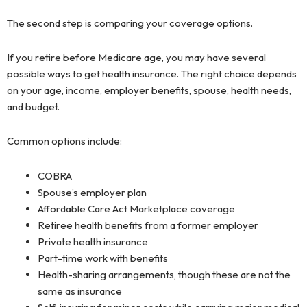
The second step is comparing your coverage options.
If you retire before Medicare age, you may have several
possible ways to get health insurance. The right choice depends
on your age, income, employer benefits, spouse, health needs,
and budget.
Common options include:
COBRA
Spouse’s employer plan
Affordable Care Act Marketplace coverage
Retiree health benefits from a former employer
Private health insurance
Part-time work with benefits
Health-sharing arrangements, though these are not the
same as insurance