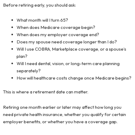
Before retiring early, you should ask:
What month will I turn 65?
When does Medicare coverage begin?
When does my employer coverage end?
Does my spouse need coverage longer than I do?
Will I use COBRA, Marketplace coverage, or a spouse’s
plan?
Will I need dental, vision, or long-term care planning
separately?
How will healthcare costs change once Medicare begins?
This is where a retirement date can matter.
Retiring one month earlier or later may affect how long you
need private health insurance, whether you qualify for certain
employer benefits, or whether you have a coverage gap.