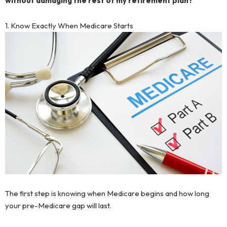
without damaging the rest of my retirement plan?
1. Know Exactly When Medicare Starts
The first step is knowing when Medicare begins and how long
your pre-Medicare gap will last.