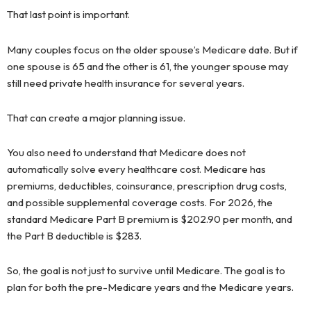
That last point is important.
Many couples focus on the older spouse’s Medicare date. But if
one spouse is 65 and the other is 61, the younger spouse may
still need private health insurance for several years.
That can create a major planning issue.
You also need to understand that Medicare does not
automatically solve every healthcare cost. Medicare has
premiums, deductibles, coinsurance, prescription drug costs,
and possible supplemental coverage costs. For 2026, the
standard Medicare Part B premium is $202.90 per month, and
the Part B deductible is $283.
So, the goal is not just to survive until Medicare. The goal is to
plan for both the pre-Medicare years and the Medicare years.