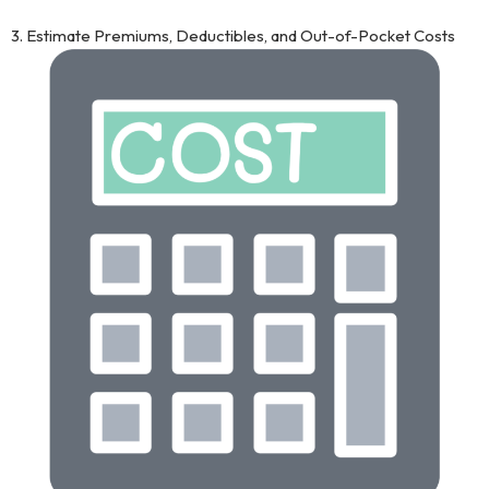
3. Estimate Premiums, Deductibles, and Out-of-Pocket Costs