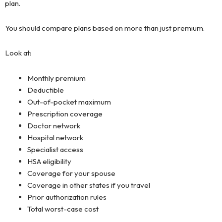
plan.
You should compare plans based on more than just premium.
Look at:
Monthly premium
Deductible
Out-of-pocket maximum
Prescription coverage
Doctor network
Hospital network
Specialist access
HSA eligibility
Coverage for your spouse
Coverage in other states if you travel
Prior authorization rules
Total worst-case cost