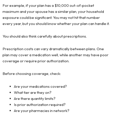
For example, if your plan has a $10,000 out-of-pocket
maximum and your spouse has a similar plan, your household
exposure could be significant. You may not hit that number
every year, but you should know whether your plan can handle it.
You should also think carefully about prescriptions.
Prescription costs can vary dramatically between plans. One
plan may cover a medication well, while another may have poor
coverage or require prior authorization.
Before choosing coverage, check:
Are your medications covered?
What tier are they on?
Are there quantity limits?
Is prior authorization required?
Are your pharmacies in network?