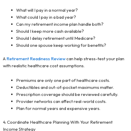
What will I pay in a normal year?
What could I pay in a bad year?
Can my retirement income plan handle both?
Should I keep more cash available?
Should I delay retirement until Medicare?
Should one spouse keep working for benefits?
A
Retirement Readiness Review
can help stress-test your plan
with realistic healthcare cost assumptions.
Premiums are only one part of healthcare costs.
Deductibles and out-of-pocket maximums matter.
Prescription coverage should be reviewed carefully.
Provider networks can affect real-world costs.
Plan for normal years and expensive years.
4. Coordinate Healthcare Planning With Your Retirement
Income Strategy