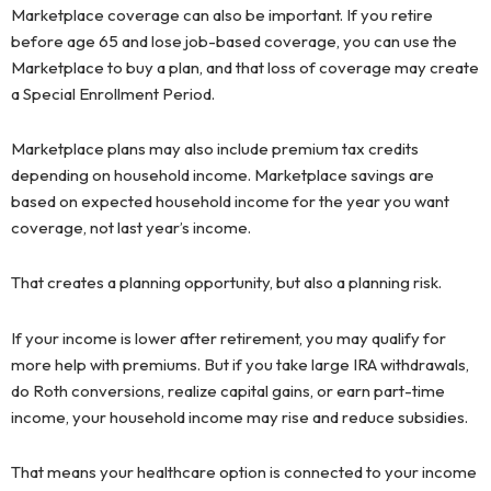
Marketplace coverage can also be important. If you retire
before age 65 and lose job-based coverage, you can use the
Marketplace to buy a plan, and that loss of coverage may create
a Special Enrollment Period.
Marketplace plans may also include premium tax credits
depending on household income. Marketplace savings are
based on expected household income for the year you want
coverage, not last year’s income.
That creates a planning opportunity, but also a planning risk.
If your income is lower after retirement, you may qualify for
more help with premiums. But if you take large IRA withdrawals,
do Roth conversions, realize capital gains, or earn part-time
income, your household income may rise and reduce subsidies.
That means your healthcare option is connected to your income