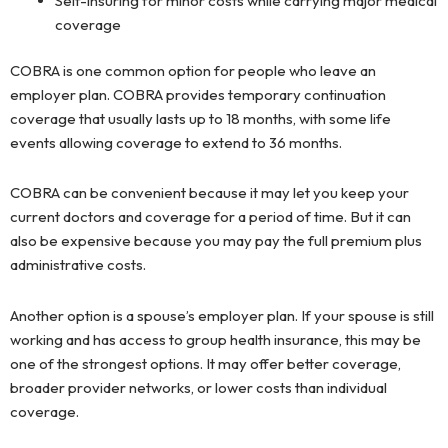
Self-insuring for minor costs while carrying major medical
coverage
COBRA is one common option for people who leave an
employer plan. COBRA provides temporary continuation
coverage that usually lasts up to 18 months, with some life
events allowing coverage to extend to 36 months.
COBRA can be convenient because it may let you keep your
current doctors and coverage for a period of time. But it can
also be expensive because you may pay the full premium plus
administrative costs.
Another option is a spouse’s employer plan. If your spouse is still
working and has access to group health insurance, this may be
one of the strongest options. It may offer better coverage,
broader provider networks, or lower costs than individual
coverage.