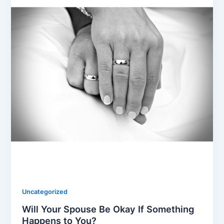
Uncategorized
Will Your Spouse Be Okay If Something
Happens to You?