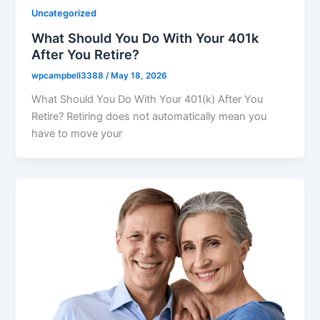
Uncategorized
What Should You Do With Your 401k
After You Retire?
wpcampbell3388
/
May 18, 2026
What Should You Do With Your 401(k) After You
Retire? Retiring does not automatically mean you
have to move your