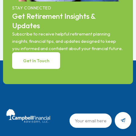
STAY CONNECTED
Get Retirement Insights &
Updates
Subscribe to receive helpful retirement planning
insights, financial tips, and updates designed to keep
you informed and confident about your financial future.
Get In Touch
Submit
Email