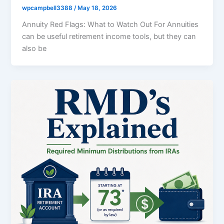
wpcampbell3388
/
May 18, 2026
Annuity Red Flags: What to Watch Out For Annuities
can be useful retirement income tools, but they can
also be