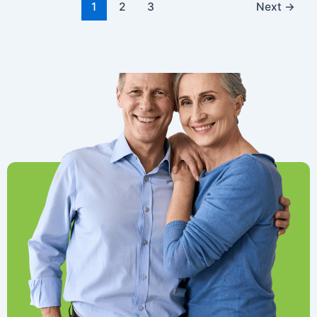
1
2
3
Next
→