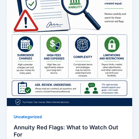
Uncategorized
Annuity Red Flags: What to Watch Out
For