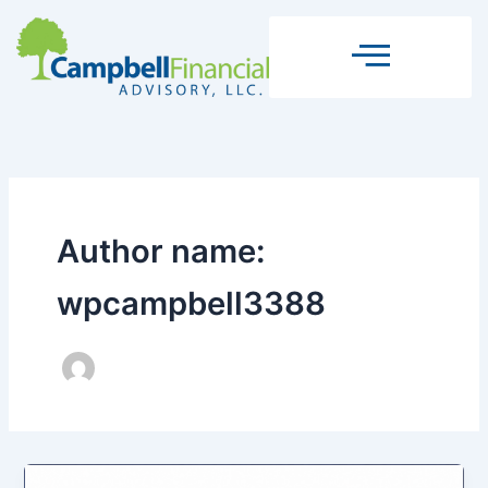
Skip
to
content
Author name:
wpcampbell3388