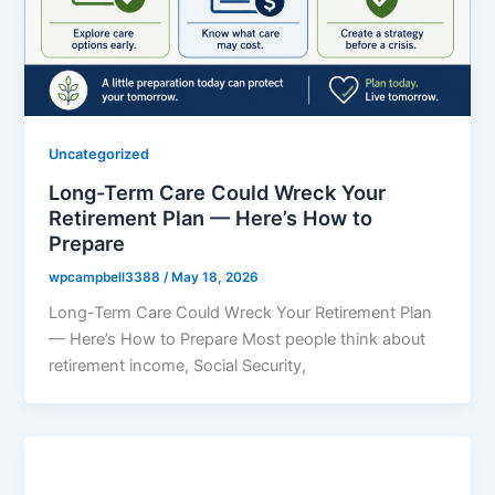
Uncategorized
Long-Term Care Could Wreck Your
Retirement Plan — Here’s How to
Prepare
wpcampbell3388
/
May 18, 2026
Long-Term Care Could Wreck Your Retirement Plan
— Here’s How to Prepare Most people think about
retirement income, Social Security,