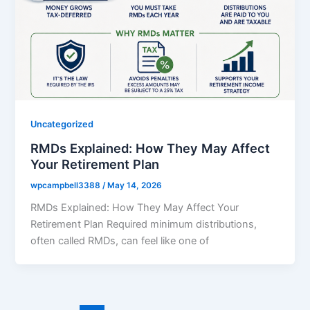
Uncategorized
RMDs Explained: How They May Affect
Your Retirement Plan
wpcampbell3388
/
May 14, 2026
RMDs Explained: How They May Affect Your
Retirement Plan Required minimum distributions,
often called RMDs, can feel like one of