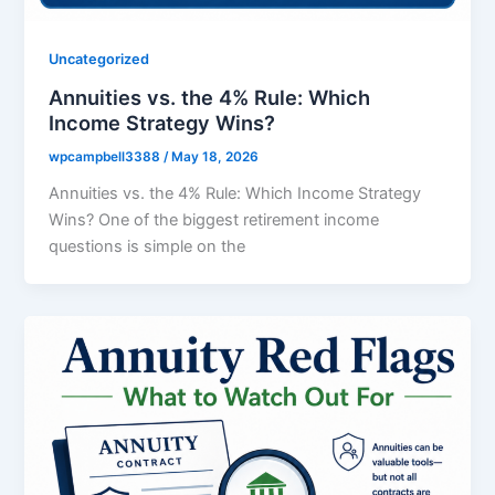
Uncategorized
Annuities vs. the 4% Rule: Which
Income Strategy Wins?
wpcampbell3388
/
May 18, 2026
Annuities vs. the 4% Rule: Which Income Strategy
Wins? One of the biggest retirement income
questions is simple on the