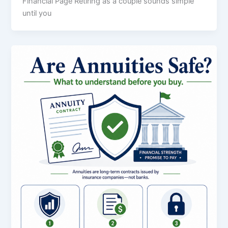
Financial Page Retiring as a couple sounds simple
until you