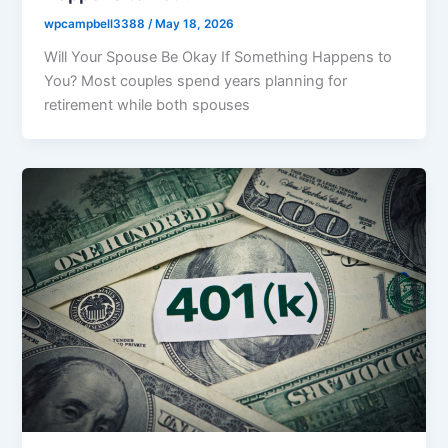
wpcampbell3388
/
May 18, 2026
Will Your Spouse Be Okay If Something Happens to
You? Most couples spend years planning for
retirement while both spouses