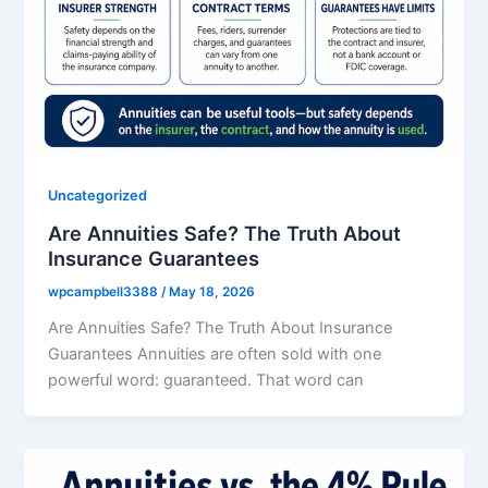
Uncategorized
Are Annuities Safe? The Truth About
Insurance Guarantees
wpcampbell3388
/
May 18, 2026
Are Annuities Safe? The Truth About Insurance
Guarantees Annuities are often sold with one
powerful word: guaranteed. That word can