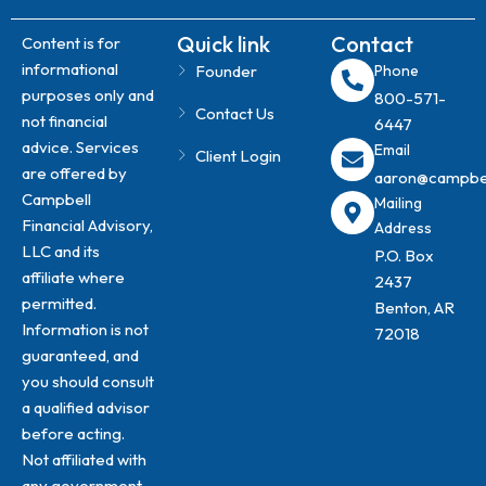
Quick link
Contact
Content is for
informational
Founder
Phone
purposes only and
800-571-
Contact Us
not financial
6447
advice. Services
Email
Client Login
are offered by
aaron@campbell
Campbell
​Mailing
Financial Advisory,
Address
LLC and its
P.O. Box
affiliate where
2437​
permitted.
Benton, AR
Information is not
72018
guaranteed, and
you should consult
a qualified advisor
before acting.
Not affiliated with
any government