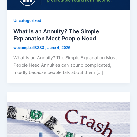
Uncategorized
What Is an Annuity? The Simple
Explanation Most People Need
wpcampbell3388
/
June 4, 2026
What Is an Annuity? The Simple Explanation Most
People Need Annuities can sound complicated,
mostly because people talk about them […]