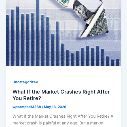
Uncategorized
What If the Market Crashes Right After
You Retire?
wpcampbell3388
/
May 18, 2026
What If the Market Crashes Right After You Retire? A
market crash is painful at any age. But a market