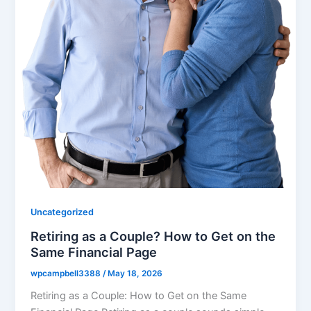
Uncategorized
Retiring as a Couple? How to Get on the
Same Financial Page
wpcampbell3388
/
May 18, 2026
Retiring as a Couple: How to Get on the Same