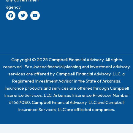
agency
F
T
Y
a
w
o
c
i
u
e
t
t
b
t
u
o
e
b
o
r
e
k
Copyright © 2025 Campbell Financial Advisory. All rights
reserved. Fee-based financial planning and investment advisory
services are offered by Campbell Financial Advisory, LLC, a
Registered Investment Advisor in the State of Arkansas.
Insurance products and services are offered through Campbell
Insurance Services, LLC. Arkansas Insurance Producer Number
#1667080. Campbell Financial Advisory, LLC and Campbell
Insurance Services, LLC are affiliated companies.